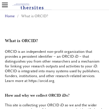
Home
/
What is ORCID?
What is ORCID?
ORCID is an independent non-profit organization that
provides a persistent identifier – an ORCID iD – that
distinguishes you from other researchers and a mechanism
for linking your research outputs and activities to your iD.
ORCID is integrated into many systems used by publishers,
funders, institutions, and other research-related services.
Learn more at https://orcid.org.
How and why we collect ORCID iDs?
This site is collecting your ORCID iD so we and the wider