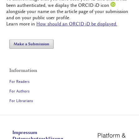
been authenticated, we display the ORCID iD icon
alongside your name on the article page of your submission
and on your public user profile.
Learn more in
How should an ORCID iD be displayed.
Make a Submission
Information
For Readers
For Authors
For Librarians
Impressum
Datenschutzerklärung