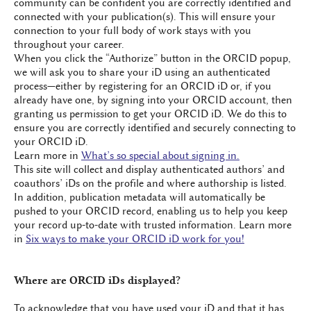
community can be confident you are correctly identified and
connected with your publication(s). This will ensure your
connection to your full body of work stays with you
throughout your career.
When you click the “Authorize” button in the ORCID popup,
we will ask you to share your iD using an authenticated
process—either by registering for an ORCID iD or, if you
already have one, by signing into your ORCID account, then
granting us permission to get your ORCID iD. We do this to
ensure you are correctly identified and securely connecting to
your ORCID iD.
Learn more in
What’s so special about signing in.
This site will collect and display authenticated authors’ and
coauthors’ iDs on the profile and where authorship is listed.
In addition, publication metadata will automatically be
pushed to your ORCID record, enabling us to help you keep
your record up-to-date with trusted information. Learn more
in
Six ways to make your ORCID iD work for you!
Where are ORCID iDs displayed?
To acknowledge that you have used your iD and that it has