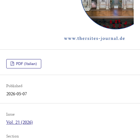
PDF (Italian)
Published
2026-05-07
Issue
Vol. 21 (2026)
Section