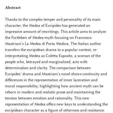
Abstract
Thanks to the complex temper and personality of its main
character, the Medea of Euripides has generated an
impressive amount of rewritings. This article aims to analyze
the Fortleben of Medea-myth focusing on Francesco
Mastriani’s La Medea di Porta Medina. The Italian author
transfers the euripidean drama to a popular context, re-
interpretating Medea as Coletta Esposito, a woman of the
people who, betrayed and marginalized, acts with
determination and clarity. The comparison between
Euripides’ drama and Mastriani’s novel shows continuity and
differences in the representation of inner laceration and
moral responsibility, highlighting how ancient myth can be
reborn in modern and realistic prose and maintaining the
tension between emotion and rationality. This new
representation of Medea offers new keys to understanding the
euripidean character as a figure of otherness and resistance.