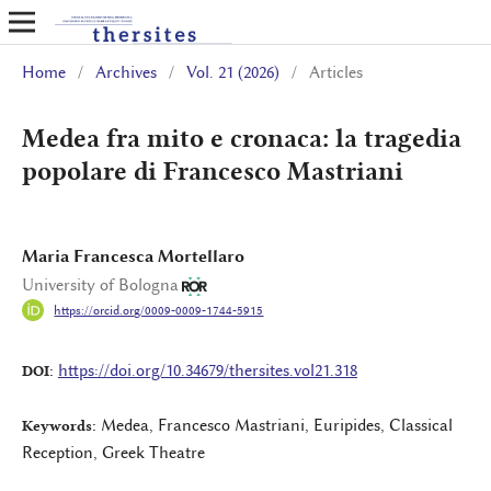
Home
/
Archives
/
Vol. 21 (2026)
/
Articles
Medea fra mito e cronaca: la tragedia
popolare di Francesco Mastriani
Maria Francesca Mortellaro
University of Bologna
https://orcid.org/0009-0009-1744-5915
https://doi.org/10.34679/thersites.vol21.318
DOI:
Medea, Francesco Mastriani, Euripides, Classical
Keywords:
Reception, Greek Theatre