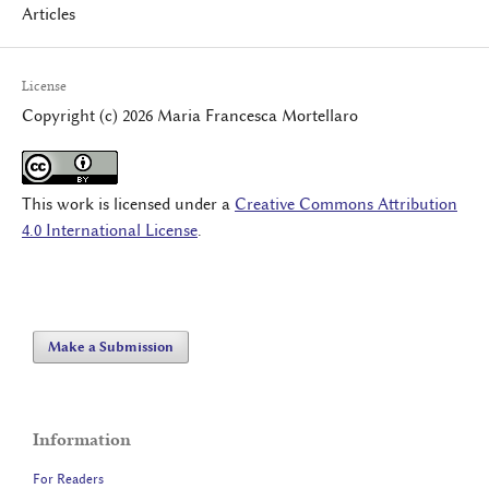
Articles
License
Copyright (c) 2026 Maria Francesca Mortellaro
This work is licensed under a
Creative Commons Attribution
4.0 International License
.
Make a Submission
Information
For Readers