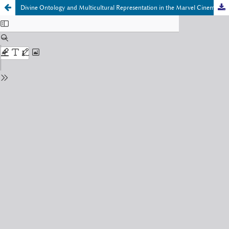
Divine Ontology and Multicultural Representation in the Marvel Cinematic Universe